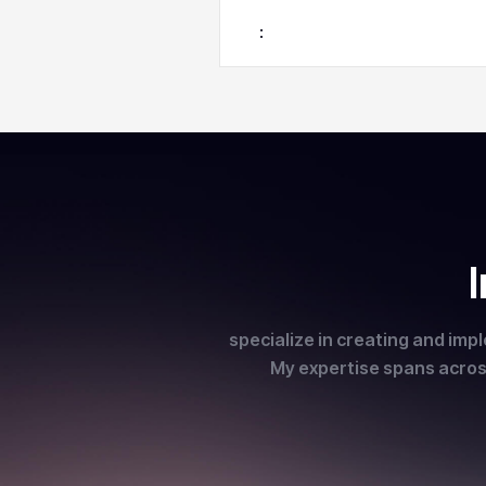
:
specialize in creating and imp
My expertise spans across