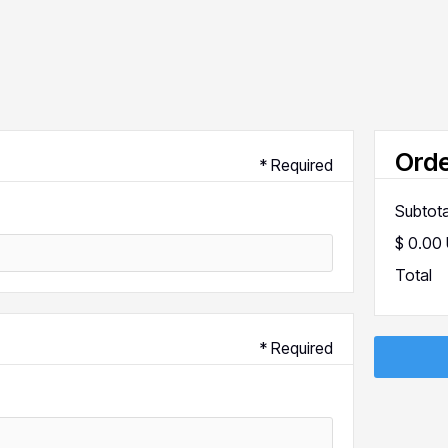
Ord
* Required
Subtota
$ 0.00
Total
* Required