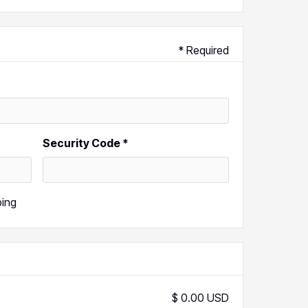
* Required
Security Code *
ping
$ 0.00 USD