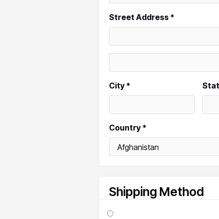
Street Address *
City *
Sta
Country *
Shipping Method