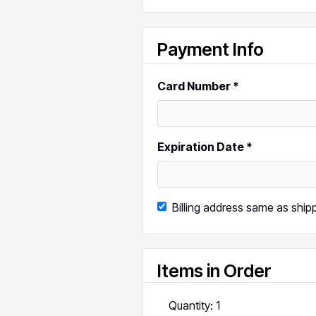
Payment Info
Card Number *
Expiration Date *
Billing address same as ship
Items in Order
Quantity: 
1