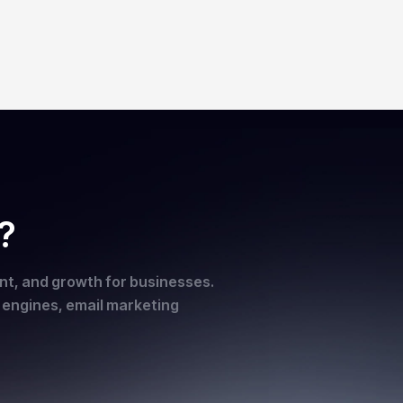
?
ent, and growth for businesses.
h engines, email marketing