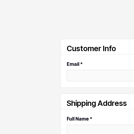
Customer Info
Email *
Shipping Address
Full Name *