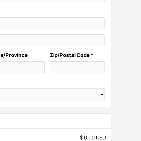
te/Province
Zip/Postal Code *
$ 0.00 USD