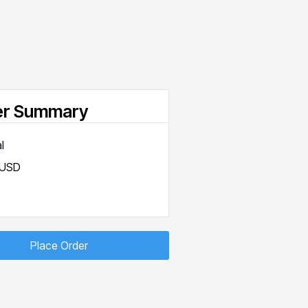
er Summary
l
 USD
Place Order