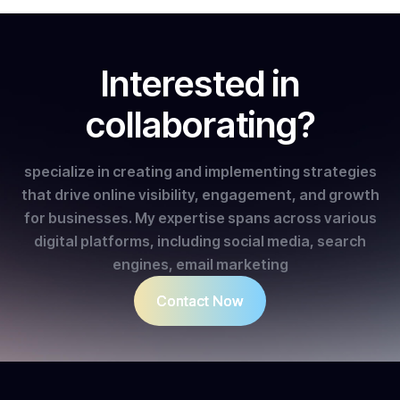
Interested in
collaborating?
specialize in creating and implementing strategies
that drive online visibility, engagement, and growth
for businesses. My expertise spans across various
digital platforms, including social media, search
engines, email marketing
Contact Now
Contact Now