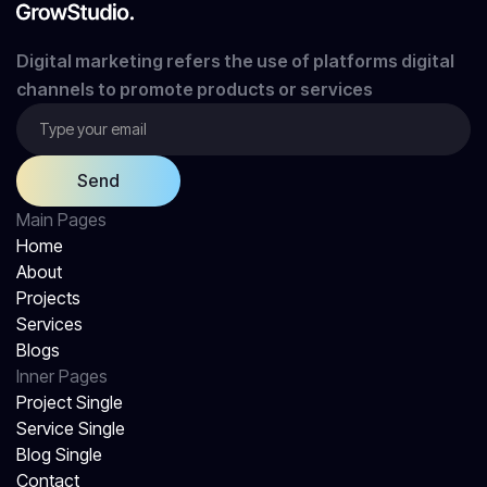
Digital marketing refers the use of platforms digital
channels to promote products or services
Main Pages
Home
About
Projects
Services
Blogs
Inner Pages
Project Single
Service Single
Blog Single
Contact