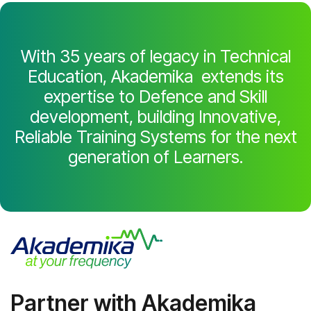
With 35 years of legacy in Technical
Education, Akademika extends its
expertise to Defence and Skill
development, building Innovative,
Reliable Training Systems for the next
generation of Learners.
Partner with Akademika