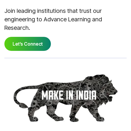
Join leading institutions that trust our
engineering to Advance Learning and
Research.
Let’s Connect
Let’s Connect