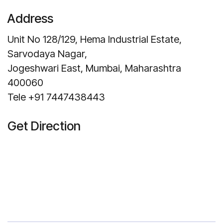
Address
Unit No 128/129, Hema Industrial Estate,
Sarvodaya Nagar,
Jogeshwari East, Mumbai, Maharashtra
400060
Tele +91 7447438443
Get Direction