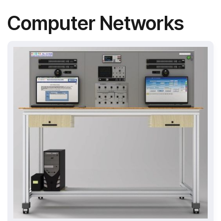
Computer Networks