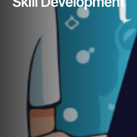
Skill Development