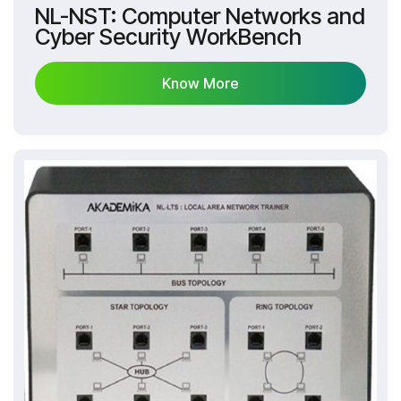
NL-NST: Computer Networks and
Cyber Security WorkBench
Know More
Know More