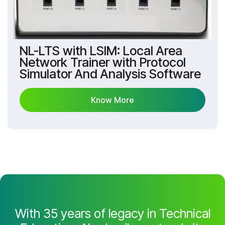
NL-LTS with LSIM: Local Area
Network Trainer with Protocol
Simulator And Analysis Software
Know More
Know More
With 35 years of legacy in Technical