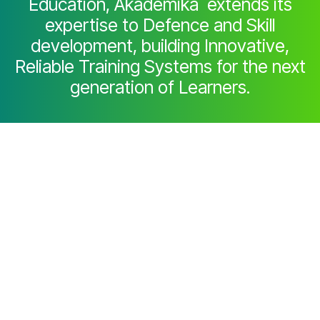
Education, Akademika extends its
expertise to Defence and Skill
development, building Innovative,
Reliable Training Systems for the next
generation of Learners.
Partner with Akademika
Join leading institutions that trust our
engineering to Advance Learning and
Research.