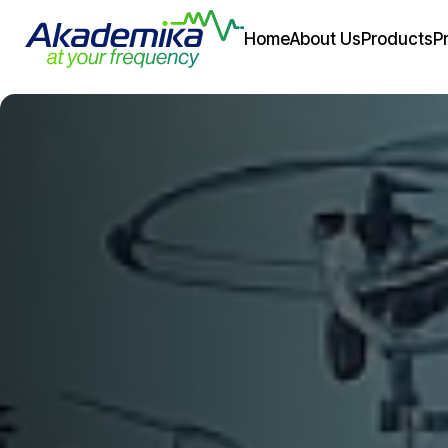
Home
About Us
Products
P