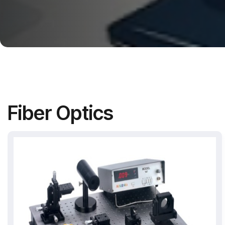
Fiber Optics