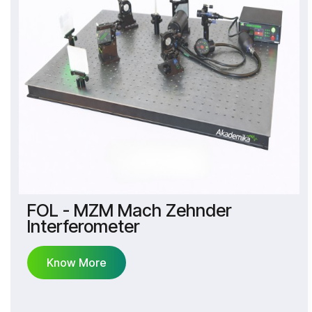
FOL - MZM Mach Zehnder
Interferometer
Know More
Know More