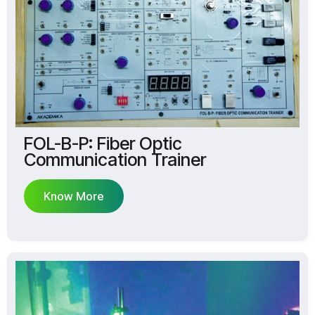
FOL-B-P: Fiber Optic
Communication Trainer
Know More
Know More