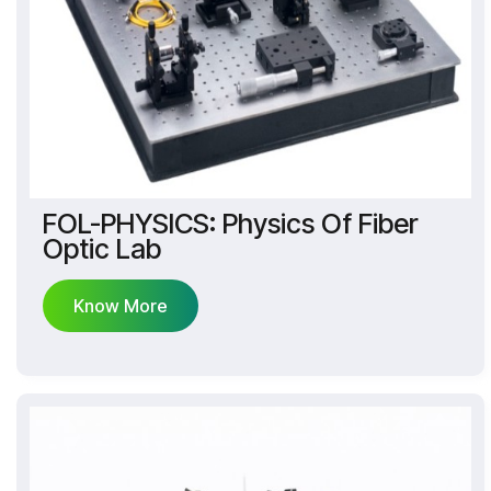
FOL-PHYSICS: Physics Of Fiber
Optic Lab
Know More
Know More