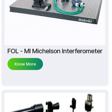
FOL - MI Michelson Interferometer
Know More
Know More