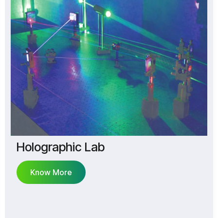
Holographic Lab
Know More
Know More