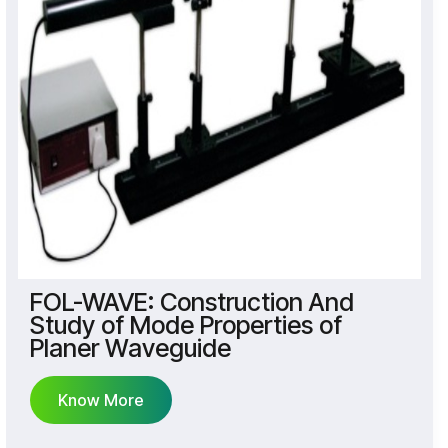
FOL-WAVE: Construction And
Study of Mode Properties of
Planer Waveguide
Know More