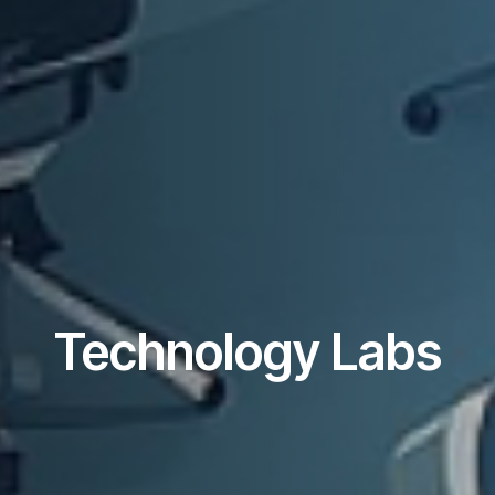
Technology Labs