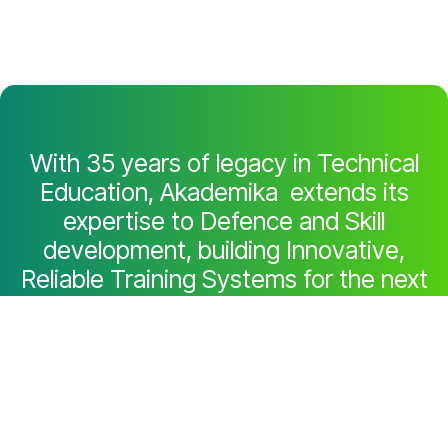
With 35 years of legacy in Technical
Education, Akademika extends its
expertise to Defence and Skill
development, building Innovative,
Reliable Training Systems for the next
generation of Learners.