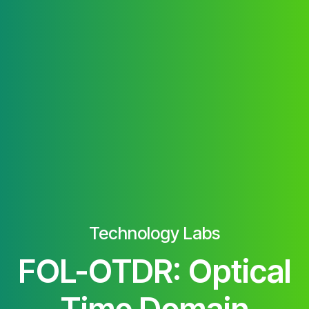
Technology Labs
FOL-OTDR: Optical