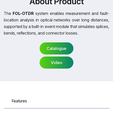
About Product
The
FOL-OTDR
system enables measurement and fault-
location analysis in optical networks over long distances,
supported by a built-in event module that simulates splices,
bends, reflections, and connector losses.
Catalogue
Video
Catalogue
Video
Features