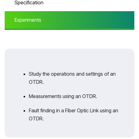
Specification
Experiments
Study the operations and settings of an
OTDR.
Measurements using an OTDR.
Fault finding in a Fiber Optic Link using an
OTDR.