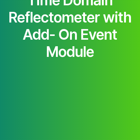
Time Domain
Reflectometer with
Add- On Event
Module