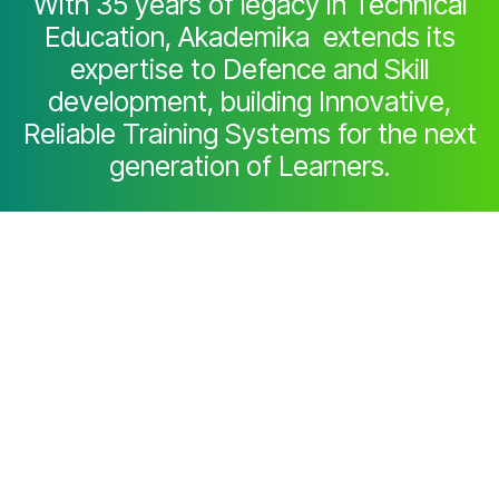
With 35 years of legacy in Technical
Education, Akademika extends its
expertise to Defence and Skill
development, building Innovative,
Reliable Training Systems for the next
generation of Learners.
Partner with Akademika
Join leading institutions that trust our
engineering to Advance Learning and