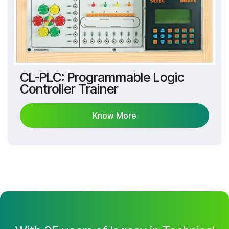
CL-PLC: Programmable Logic
Controller Trainer
Know More
Know More