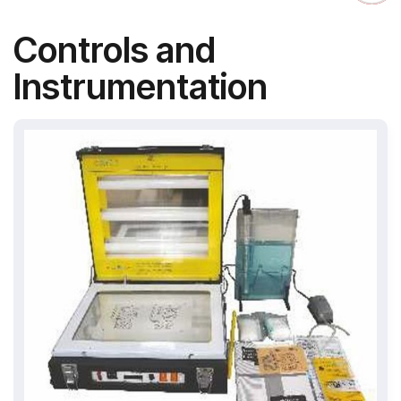
Controls and
Instrumentation