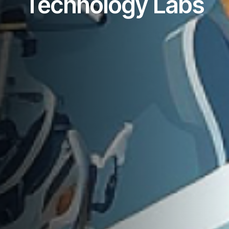
Technology Labs