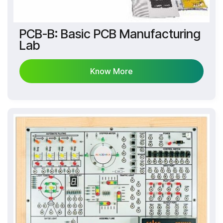
PCB-B: Basic PCB Manufacturing
Lab
Know More
Know More