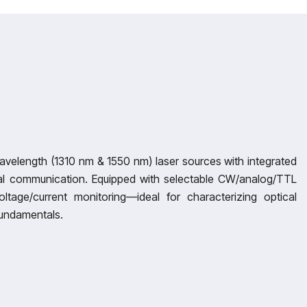
-wavelength (1310 nm & 1550 nm) laser sources with integrated
ical communication. Equipped with selectable CW/analog/TTL
ltage/current monitoring—ideal for characterizing optical
fundamentals.