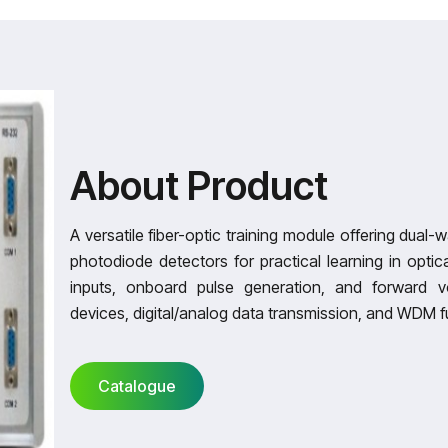
About Product
A versatile fiber-optic training module offering dual
photodiode detectors for practical learning in opt
inputs, onboard pulse generation, and forward vo
devices, digital/analog data transmission, and WDM 
Catalogue