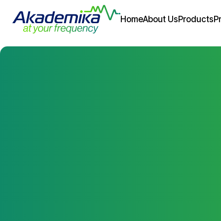
Home
About Us
Products
P