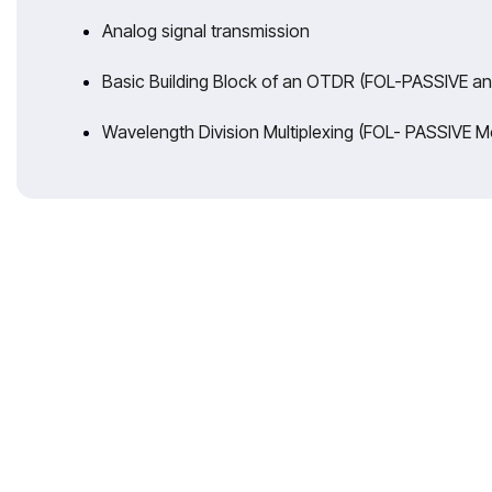
Analog signal transmission
Basic Building Block of an OTDR (FOL-PASSIVE a
Wavelength Division Multiplexing (FOL- PASSIVE M
With 35 years 
expertise t
Reliable T