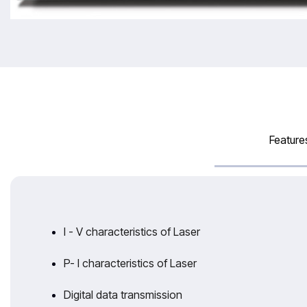
Feature
I - V characteristics of Laser
P- I characteristics of Laser
Digital data transmission