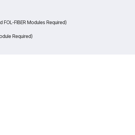
nd FOL-FIBER Modules Required)
odule Required)
of legacy in Technical Education, Akadem
o Defence and Skill development, building
raining Systems for the next generation o