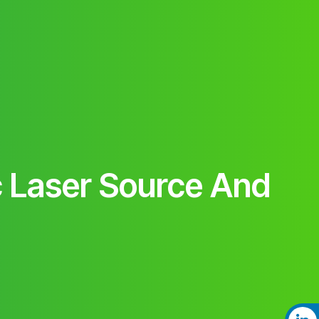
 Laser Source And