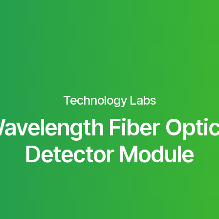
Technology Labs
avelength Fiber Optic
Detector Module