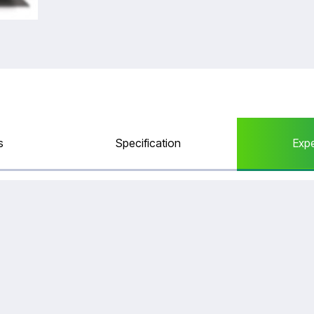
Catalogue
s
Specification
Exp