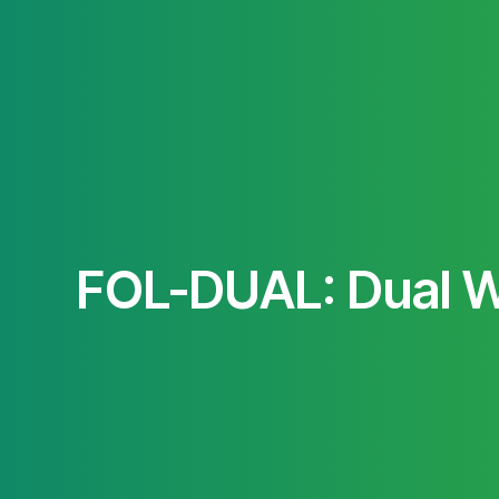
FOL-DUAL: Dual W