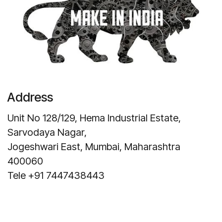
Address
Unit No 128/129, Hema Industrial Estate,
Sarvodaya Nagar,
Jogeshwari East, Mumbai, Maharashtra
400060
Tele +91 7447438443
Get Direction