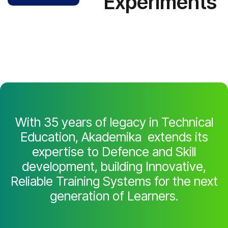
Experiments
With 35 years of legacy in Technical
Education, Akademika extends its
expertise to Defence and Skill
development, building Innovative,
Reliable Training Systems for the next
generation of Learners.