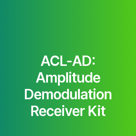
ACL-AD:
Amplitude
Demodulation
Receiver Kit