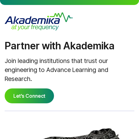
Partner with Akademika
Join leading institutions that trust our
engineering to Advance Learning and
Research.
Let’s Connect
Let’s Connect