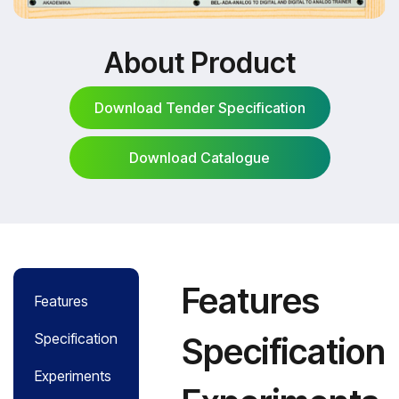
About Product
Download Tender Specification
Download Catalogue
Download Tender Specification
Download Catalogue
Features
Features
Specification
Specification
Experiments