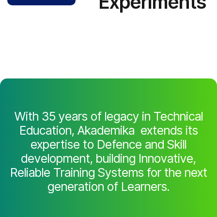
Experiments
With 35 years of legacy in Technical
Education, Akademika extends its
expertise to Defence and Skill
development, building Innovative,
Reliable Training Systems for the next
generation of Learners.