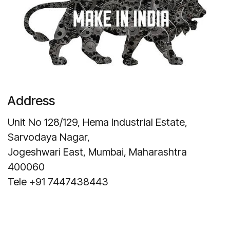
Address
Unit No 128/129, Hema Industrial Estate,
Sarvodaya Nagar,
Jogeshwari East, Mumbai, Maharashtra
400060
Tele +91 7447438443
Get Direction