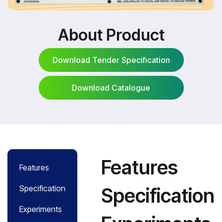
About Product
Download Tender Specification
Download Catalogue
Download Tender Specification
Download Catalogue
Features
Features
Specification
Specification
Experiments