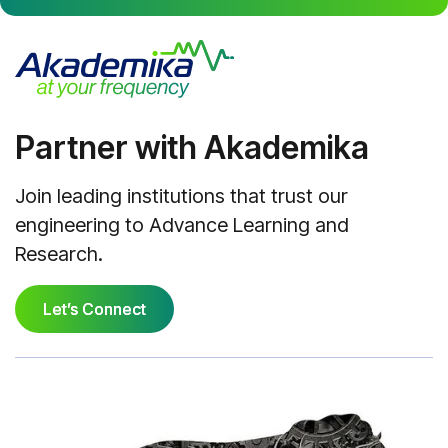
Partner with Akademika
Join leading institutions that trust our
engineering to Advance Learning and
Research.
Let’s Connect
Let’s Connect