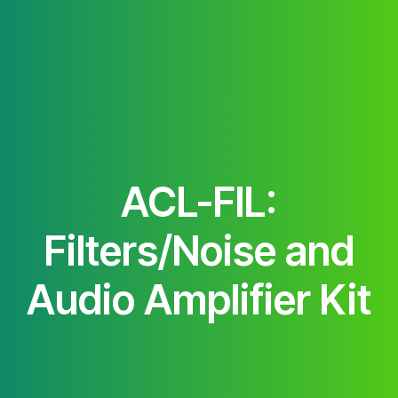
ACL-FIL:
Filters/Noise and
Audio Amplifier Kit