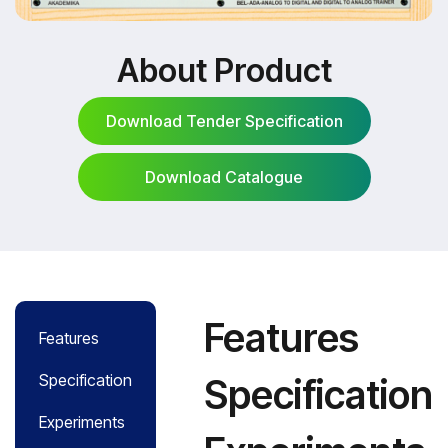
About Product
Download Tender Specification
Download Catalogue
Download Tender Specification
Download Catalogue
Features
Features
Specification
Specification
Experiments