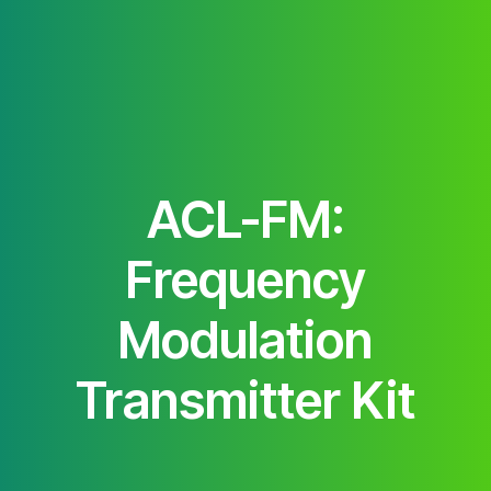
ACL-FM:
Frequency
Modulation
Transmitter Kit