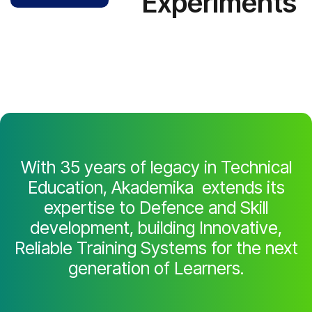
Experiments
With 35 years of legacy in Technical
Education, Akademika extends its
expertise to Defence and Skill
development, building Innovative,
Reliable Training Systems for the next
generation of Learners.