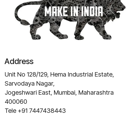
Address
Unit No 128/129, Hema Industrial Estate,
Sarvodaya Nagar,
Jogeshwari East, Mumbai, Maharashtra
400060
Tele +91 7447438443
Get Direction