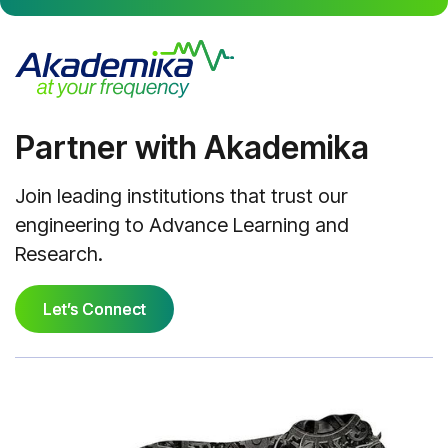
Partner with Akademika
Join leading institutions that trust our
engineering to Advance Learning and
Research.
Let’s Connect
Let’s Connect