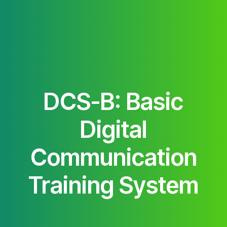
DCS-B: Basic
Digital
Communication
Training System