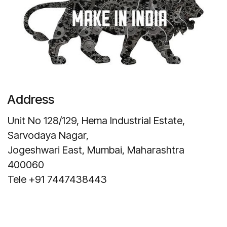
Address
Unit No 128/129, Hema Industrial Estate,
Sarvodaya Nagar,
Jogeshwari East, Mumbai, Maharashtra
400060
Tele +91 7447438443
Get Direction