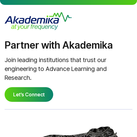
Partner with Akademika
Join leading institutions that trust our
engineering to Advance Learning and
Research.
Let’s Connect
Let’s Connect