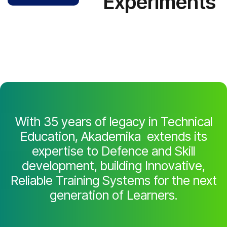
Experiments
With 35 years of legacy in Technical
Education, Akademika extends its
expertise to Defence and Skill
development, building Innovative,
Reliable Training Systems for the next
generation of Learners.