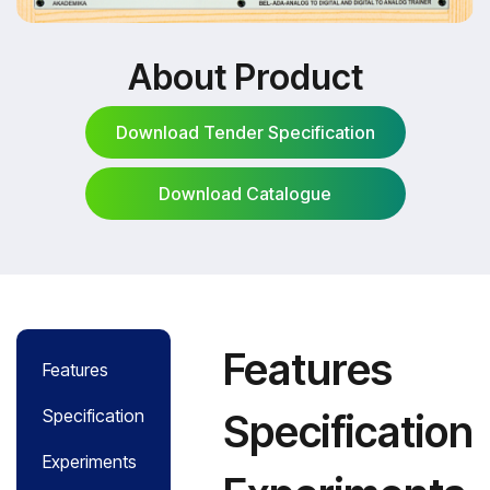
About Product
Download Tender Specification
Download Catalogue
Download Tender Specification
Download Catalogue
Features
Features
Specification
Specification
Experiments