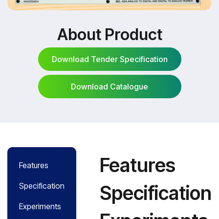
About Product
Download Tender Specification
Download Catalogue
Download Tender Specification
Download Catalogue
Features
Features
Specification
Specification
Experiments