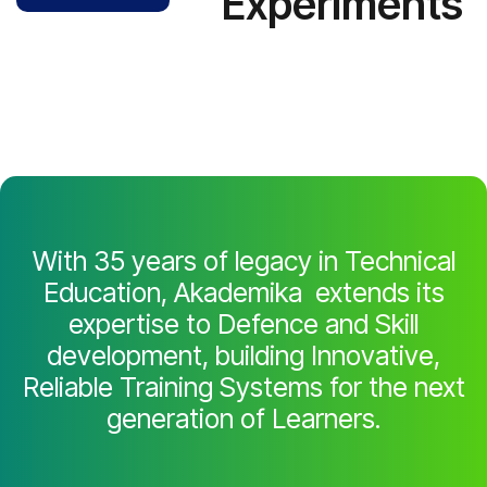
Experiments
With 35 years of legacy in Technical
Education, Akademika extends its
expertise to Defence and Skill
development, building Innovative,
Reliable Training Systems for the next
generation of Learners.