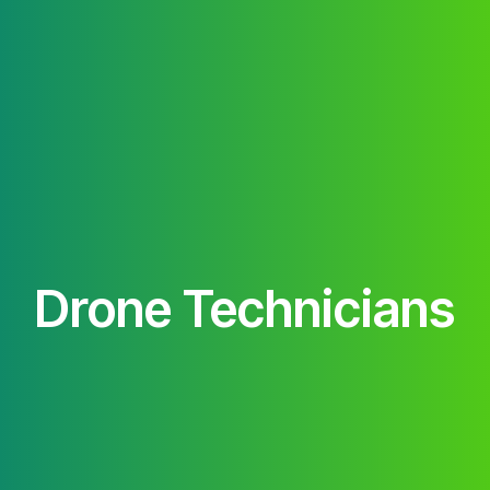
Drone Technicians