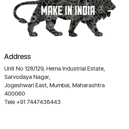
Address
Unit No 128/129, Hema Industrial Estate,
Sarvodaya Nagar,
Jogeshwari East, Mumbai, Maharashtra
400060
Tele +91 7447438443
Get Direction