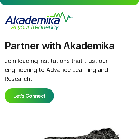
Partner with Akademika
Join leading institutions that trust our
engineering to Advance Learning and
Research.
Let’s Connect
Let’s Connect