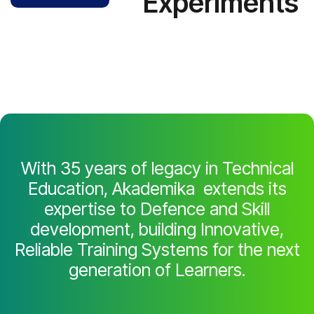
Experiments
With 35 years of legacy in Technical
Education, Akademika extends its
expertise to Defence and Skill
development, building Innovative,
Reliable Training Systems for the next
generation of Learners.