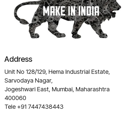
Address
Unit No 128/129, Hema Industrial Estate,
Sarvodaya Nagar,
Jogeshwari East, Mumbai, Maharashtra
400060
Tele +91 7447438443
Get Direction