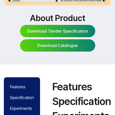
About Product
Download Tender Specification
Download Catalogue
Download Tender Specification
Download Catalogue
Features
Features
Specification
Specification
Experiments