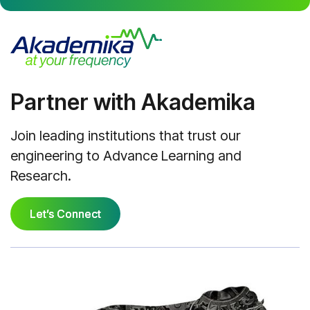
Partner with Akademika
Join leading institutions that trust our
engineering to Advance Learning and
Research.
Let’s Connect
Let’s Connect