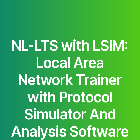
NL-LTS with LSIM:
Local Area
Network Trainer
with Protocol
Simulator And
Analysis Software