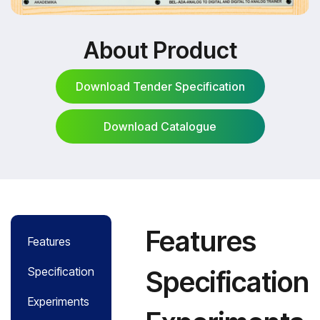
About Product
Download Tender Specification
Download Catalogue
Download Tender Specification
Download Catalogue
Features
Features
Specification
Specification
Experiments