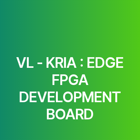
VL - KRIA : EDGE
FPGA
DEVELOPMENT
BOARD