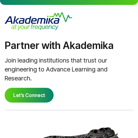
Partner with Akademika
Join leading institutions that trust our
engineering to Advance Learning and
Research.
Let’s Connect
Let’s Connect