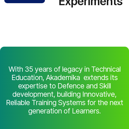
Experiments
With 35 years of legacy in Technical
Education, Akademika extends its
expertise to Defence and Skill
development, building Innovative,
Reliable Training Systems for the next
generation of Learners.