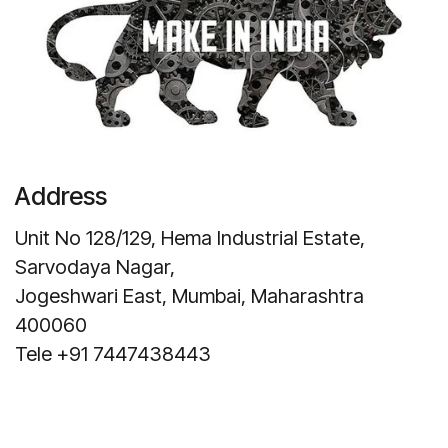
Address
Unit No 128/129, Hema Industrial Estate,
Sarvodaya Nagar,
Jogeshwari East, Mumbai, Maharashtra
400060
Tele +91 7447438443
Get Direction