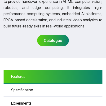
to provide hands-on experience in AI, ML, computer vision,
robotics, and edge computing. It integrates high-
performance computing systems, embedded AI platforms,
FPGA-based acceleration, and industrial video analytics to
build future-ready skills in real-world applications.
Catalogue
Catalogue
Features
Specification
Experiments