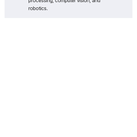
processing, computer vision, and
robotics.
With 35 years of legacy in Technical
Education, Akademika extends its
expertise to Defence and Skill
development, building Innovative,
Reliable Training Systems for the next
generation of Learners.