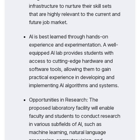
infrastructure to nurture their skill sets
that are highly relevant to the current and
future job market.
AI is best learned through hands-on
experience and experimentation. A well-
equipped AI lab provides students with
access to cutting-edge hardware and
software tools, allowing them to gain
practical experience in developing and
implementing AI algorithms and systems.
Opportunities in Research: The
proposed laboratory facility will enable
faculty and students to conduct research
in various subfields of AI, such as
machine learning, natural language