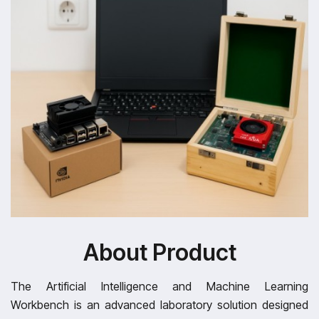
About Product
The Artificial Intelligence and Machine Learning
Workbench is an advanced laboratory solution designed