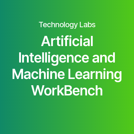
Technology Labs
Artificial
Intelligence and
Machine Learning
WorkBench