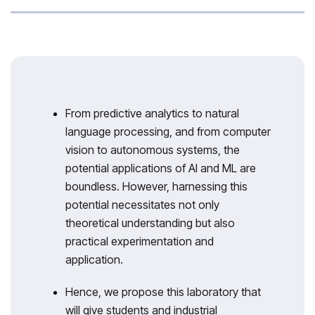
From predictive analytics to natural
language processing, and from computer
vision to autonomous systems, the
potential applications of AI and ML are
boundless. However, harnessing this
potential necessitates not only
theoretical understanding but also
practical experimentation and
application.
Hence, we propose this laboratory that
will give students and industrial