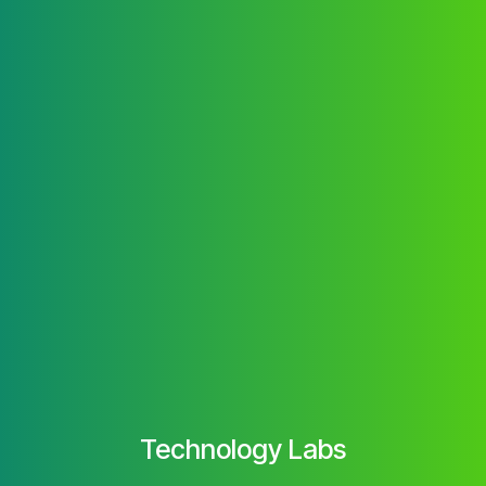
Technology Labs