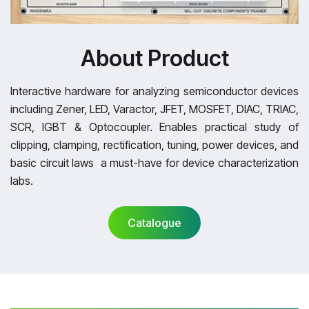
About Product
Interactive hardware for analyzing semiconductor devices
including Zener, LED, Varactor, JFET, MOSFET, DIAC, TRIAC,
SCR, IGBT & Optocoupler. Enables practical study of
clipping, clamping, rectification, tuning, power devices, and
basic circuit laws a must-have for device characterization
labs.
Catalogue
Catalogue