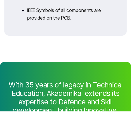
IEEE Symbols of all components are
provided on the PCB.
With 35 years of legacy in Technical
Education, Akademika extends its
expertise to Defence and Skill
development, building Innovative,
Reliable Training Systems for the next
generation of Learners.