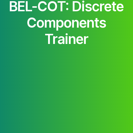
BEL-COT: Discrete
Components
Trainer