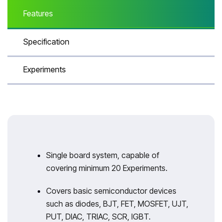
Features
Specification
Experiments
Single board system, capable of
covering minimum 20 Experiments.
Covers basic semiconductor devices
such as diodes, BJT, FET, MOSFET, UJT,
PUT, DIAC, TRIAC, SCR, IGBT.