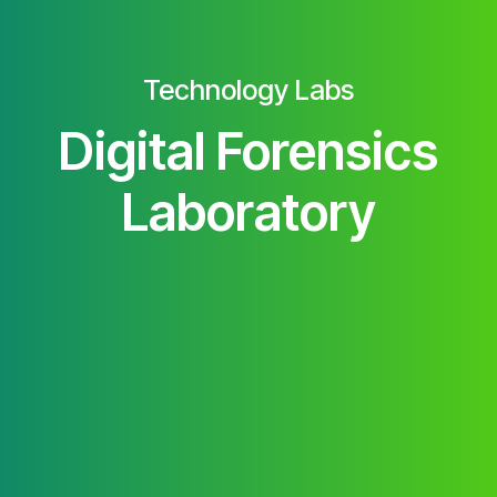
Technology Labs
Digital Forensics
Laboratory