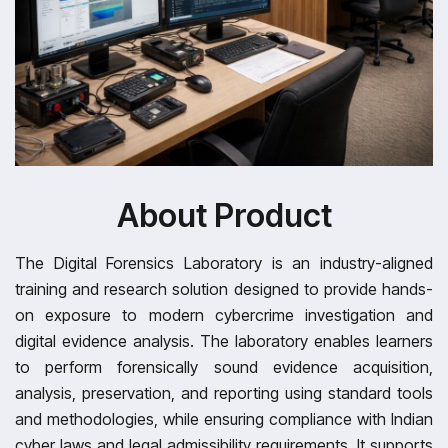
About Product
The Digital Forensics Laboratory is an industry-aligned
training and research solution designed to provide hands-
on exposure to modern cybercrime investigation and
digital evidence analysis. The laboratory enables learners
to perform forensically sound evidence acquisition,
analysis, preservation, and reporting using standard tools
and methodologies, while ensuring compliance with Indian
cyber laws and legal admissibility requirements. It supports