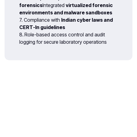
forensics
Integrated
virtualized forensic
environments and malware sandboxes
7. Compliance with
Indian cyber laws and
CERT-In guidelines
8.
Role-based access control and audit
logging for secure laboratory operations
With 35 years of legacy in Technical
Education, Akademika extends its
expertise to Defence and Skill