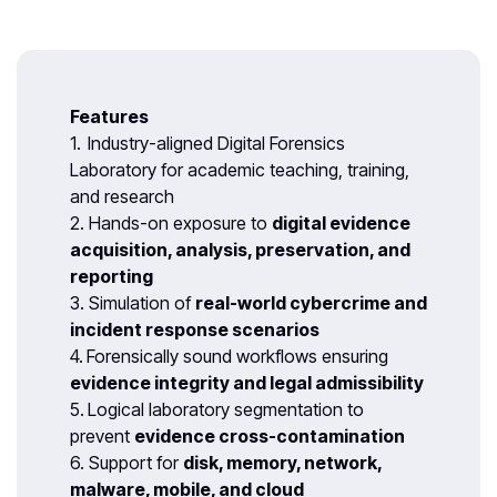
Features
1.
Industry-aligned Digital Forensics
Laboratory for academic teaching, training,
and research
2. Hands-on exposure to
digital evidence
acquisition, analysis, preservation, and
reporting
3. Simulation of
real-world cybercrime and
incident response scenarios
4.
Forensically sound workflows ensuring
evidence integrity and legal admissibility
5.
Logical laboratory segmentation to
prevent
evidence cross-contamination
6. Support for
disk, memory, network,
malware, mobile, and cloud