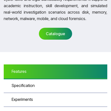
academic instruction, skill development, and simulated
real-world investigation scenarios across disk, memory,
network, malware, mobile, and cloud forensics.
Catalogue
Catalogue
Features
Specification
Experiments