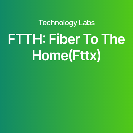
Technology Labs
FTTH: Fiber To The
Home(Fttx)