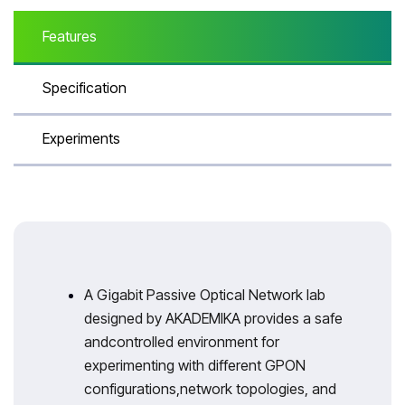
Features
Specification
Experiments
A Gigabit Passive Optical Network lab
designed by AKADEMIKA provides a safe
andcontrolled environment for
experimenting with different GPON
configurations,network topologies, and