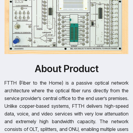
About Product
FTTH (Fiber to the Home) is a passive optical network
architecture where the optical fiber runs directly from the
service provider’s central office to the end user’s premises.
Unlike copper-based systems, FTTH delivers high-speed
data, voice, and video services with very low attenuation
and extremely high bandwidth capacity. The network
consists of OLT, splitters, and ONU, enabling multiple users