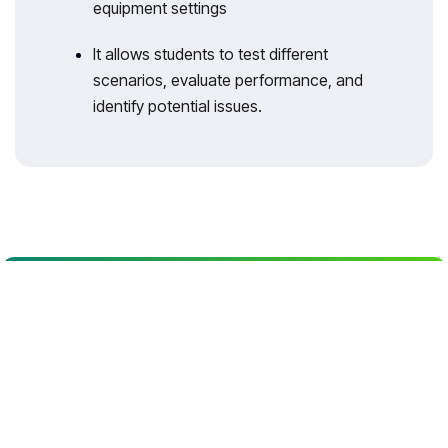
equipment settings
It allows students to test different
scenarios, evaluate performance, and
identify potential issues.
With 35 years of legacy in Technical
Education, Akademika extends its
expertise to Defence and Skill
development, building Innovative,