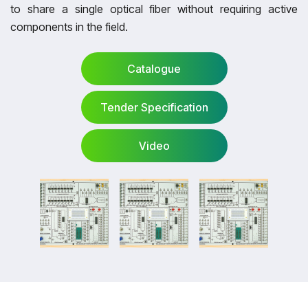
to share a single optical fiber without requiring active
components in the field.
Catalogue
Tender Specification
Catalogue
Video
Tender Specification
Video