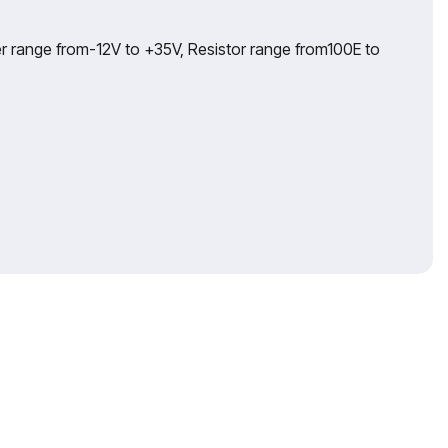
r range from-12V to +35V, Resistor range from100E to
ika extends its