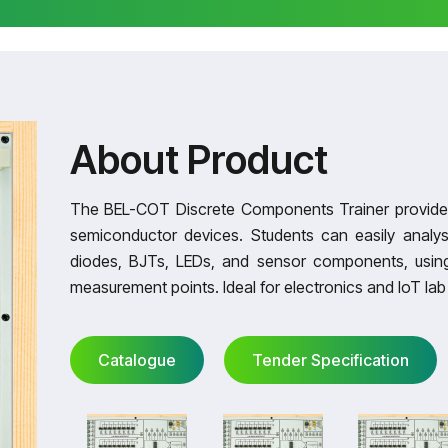
About Product
The BEL-COT Discrete Components Trainer provides 
semiconductor devices. Students can easily analys
diodes, BJTs, LEDs, and sensor components, using
measurement points. Ideal for electronics and IoT lab 
Catalogue
Tender Specification
Catalogue
Tender Specification