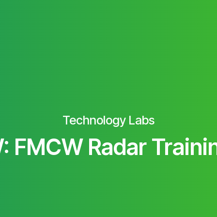
Technology Labs
 FMCW Radar Traini