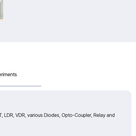
eriments
, LDR, VDR, various Diodes, Opto-Coupler, Relay and