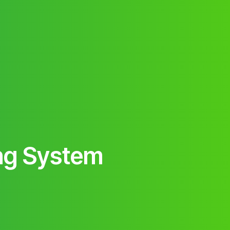
ng System