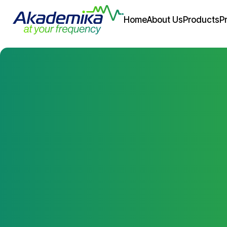
Home
About Us
Products
P