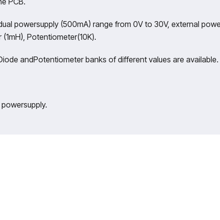
the PCB.
dual powersupply (500mA) range from 0V to 30V, external powe
r (1mH), Potentiometer(10K).
iode andPotentiometer banks of different values are available.
e powersupply.
of legacy in Technical Education, Akadem