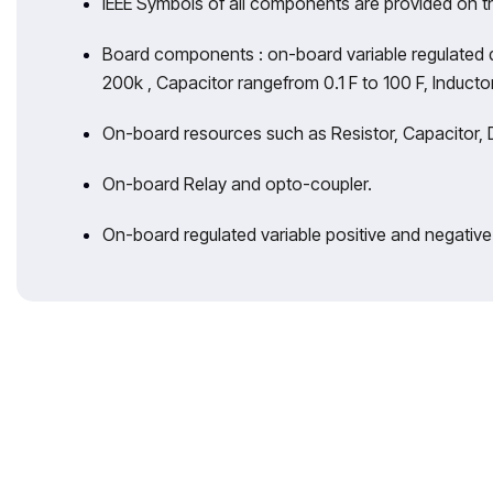
IEEE Symbols of all components are provided on 
Board components : on-board variable regulated 
200k , Capacitor rangefrom 0.1 F to 100 F, Inducto
On-board resources such as Resistor, Capacitor, D
On-board Relay and opto-coupler.
On-board regulated variable positive and negativ
With 35 years 