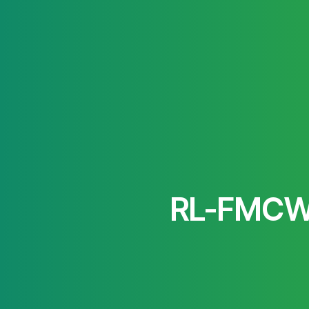
RL-FMCW: