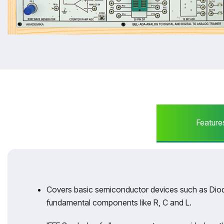
Feature
Covers basic semiconductor devices such as Diod
fundamental components like R, C and L.