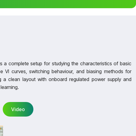
a complete setup for studying the characteristics of basic
e VI curves, switching behaviour, and biasing methods for
 a clean layout with onboard regulated power supply and
learning.
Video
Video