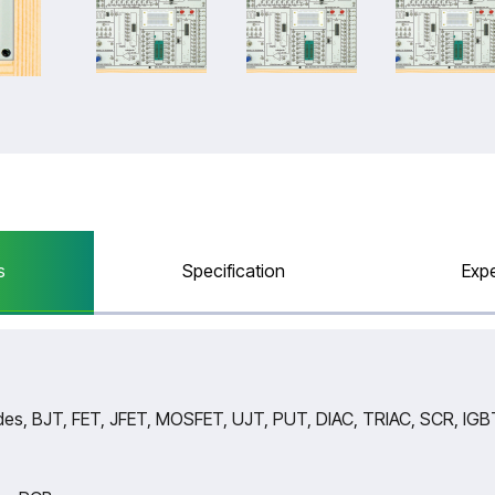
s
Specification
Exp
es, BJT, FET, JFET, MOSFET, UJT, PUT, DIAC, TRIAC, SCR, IGBT