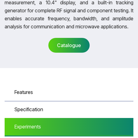
measurement, a 10.4" display, and a built-in tracking
generator for complete RF signal and component testing. It
enables accurate frequency, bandwidth, and amplitude
analysis for communication and microwave applications.
Catalogue
Catalogue
Features
Specification
Experiments