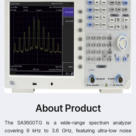
About Product
The SA3600TG is a wide-range spectrum analyzer
covering 9 kHz to 3.6 GHz, featuring ultra-low noise