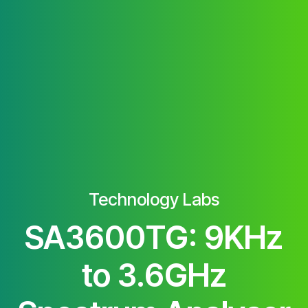
Technology Labs
SA3600TG: 9KHz
to 3.6GHz