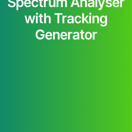
Spectrum Analyser
with Tracking
Generator