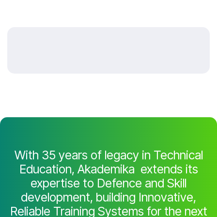
With 35 years of legacy in Technical
Education, Akademika extends its
expertise to Defence and Skill
development, building Innovative,
Reliable Training Systems for the next