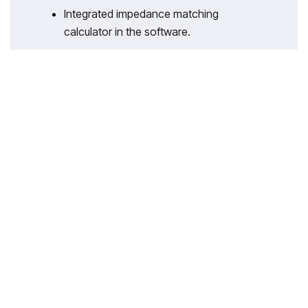
Integrated impedance matching
calculator in the software.
With 35 years of legacy in Technical
Education, Akademika extends its
expertise to Defence and Skill
development, building Innovative,
Reliable Training Systems for the next
generation of Learners.