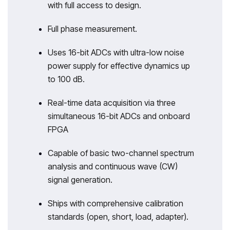
with full access to design.
Full phase measurement.
Uses 16-bit ADCs with ultra-low noise
power supply for effective dynamics up
to 100 dB.
Real-time data acquisition via three
simultaneous 16-bit ADCs and onboard
FPGA
Capable of basic two-channel spectrum
analysis and continuous wave (CW)
signal generation.
Ships with comprehensive calibration
standards (open, short, load, adapter).