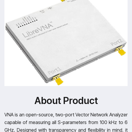
About Product
VNA is an open-source, two-port Vector Network Analyzer
capable of measuring all S-parameters from 100 kHz to 6
GHz. Designed with transparency and flexibility in mind, it