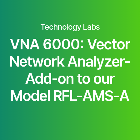
Technology Labs
VNA 6000: Vector
Network Analyzer-
Add-on to our
Model RFL-AMS-A