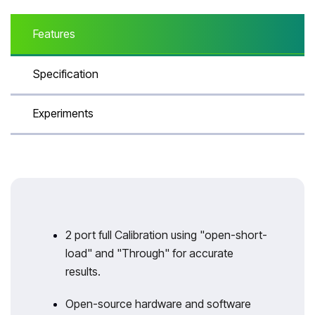
Features
Specification
Experiments
2 port full Calibration using "open-short-
load" and "Through" for accurate
results.
Open-source hardware and software