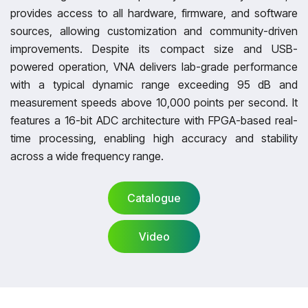
provides access to all hardware, firmware, and software
sources, allowing customization and community-driven
improvements. Despite its compact size and USB-
powered operation, VNA delivers lab-grade performance
with a typical dynamic range exceeding 95 dB and
measurement speeds above 10,000 points per second. It
features a 16-bit ADC architecture with FPGA-based real-
time processing, enabling high accuracy and stability
across a wide frequency range.
Catalogue
Video
Catalogue
Video